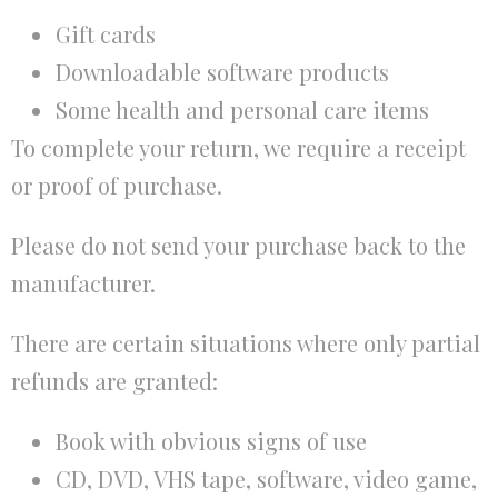
Gift cards
Downloadable software products
Some health and personal care items
To complete your return, we require a receipt
or proof of purchase.
Please do not send your purchase back to the
manufacturer.
There are certain situations where only partial
refunds are granted:
Book with obvious signs of use
CD, DVD, VHS tape, software, video game,