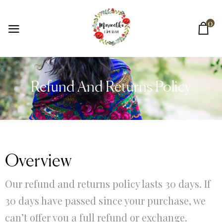
0
Refund And Returns Policy
Overview
Our refund and returns policy lasts 30 days. If
30 days have passed since your purchase, we
can’t offer you a full refund or exchange.