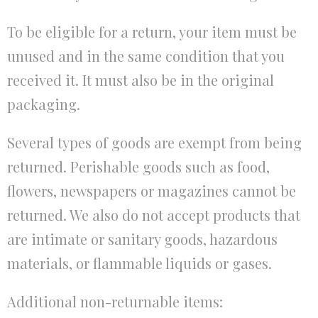
To be eligible for a return, your item must be
unused and in the same condition that you
received it. It must also be in the original
packaging.
Several types of goods are exempt from being
returned. Perishable goods such as food,
flowers, newspapers or magazines cannot be
returned. We also do not accept products that
are intimate or sanitary goods, hazardous
materials, or flammable liquids or gases.
Additional non-returnable items: