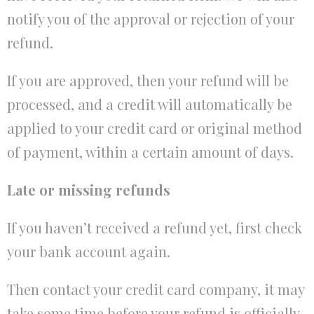
notify you of the approval or rejection of your
refund.
If you are approved, then your refund will be
processed, and a credit will automatically be
applied to your credit card or original method
of payment, within a certain amount of days.
Late or missing refunds
If you haven’t received a refund yet, first check
your bank account again.
Then contact your credit card company, it may
take some time before your refund is officially