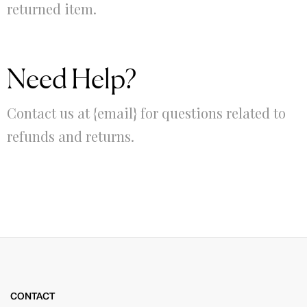
returned item.
Need Help?
Contact us at {email} for questions related to
refunds and returns.
CONTACT