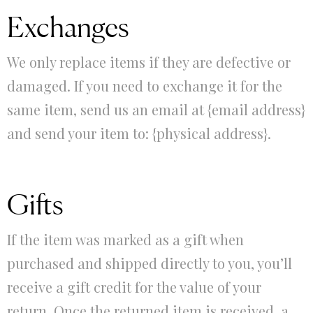
Exchanges
We only replace items if they are defective or
damaged. If you need to exchange it for the
same item, send us an email at {email address}
and send your item to: {physical address}.
Gifts
If the item was marked as a gift when
purchased and shipped directly to you, you’ll
receive a gift credit for the value of your
return. Once the returned item is received, a