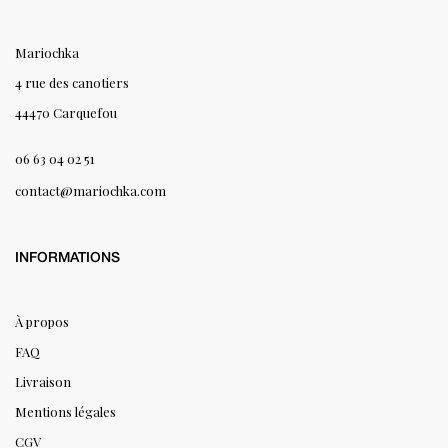
Mariochka
4 rue des canotiers
44470 Carquefou
06 63 04 02 51
contact@mariochka.com
INFORMATIONS
À propos
FAQ
Livraison
Mentions légales
CGV