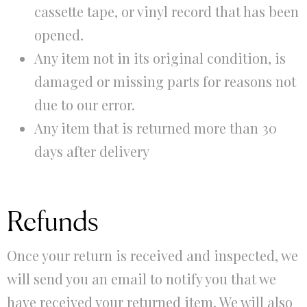
cassette tape, or vinyl record that has been
opened.
Any item not in its original condition, is
damaged or missing parts for reasons not
due to our error.
Any item that is returned more than 30
days after delivery
Refunds
Once your return is received and inspected, we
will send you an email to notify you that we
have received your returned item. We will also