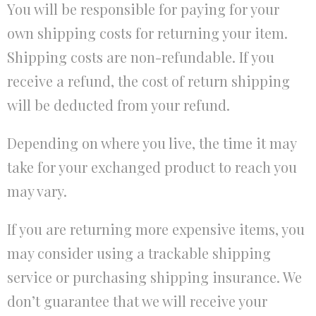
You will be responsible for paying for your
own shipping costs for returning your item.
Shipping costs are non-refundable. If you
receive a refund, the cost of return shipping
will be deducted from your refund.
Depending on where you live, the time it may
take for your exchanged product to reach you
may vary.
If you are returning more expensive items, you
may consider using a trackable shipping
service or purchasing shipping insurance. We
don’t guarantee that we will receive your