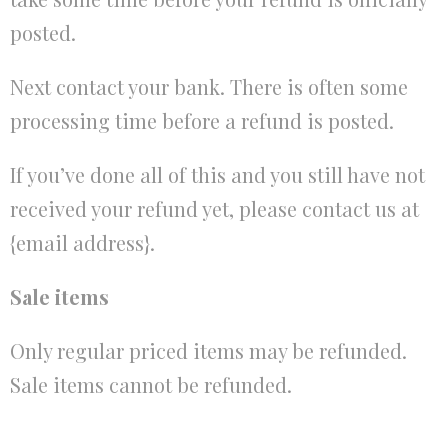
posted.
Next contact your bank. There is often some
processing time before a refund is posted.
If you’ve done all of this and you still have not
received your refund yet, please contact us at
{email address}.
Sale items
Only regular priced items may be refunded.
Sale items cannot be refunded.