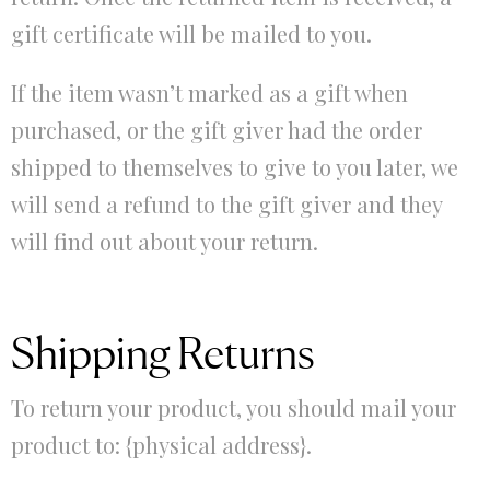
gift certificate will be mailed to you.
If the item wasn’t marked as a gift when
purchased, or the gift giver had the order
shipped to themselves to give to you later, we
will send a refund to the gift giver and they
will find out about your return.
Shipping Returns
To return your product, you should mail your
product to: {physical address}.